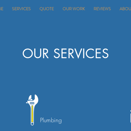
ME
SERVICES
QUOTE
OUR WORK
REVIEWS
ABOU
OUR SERVICES
Plumbing