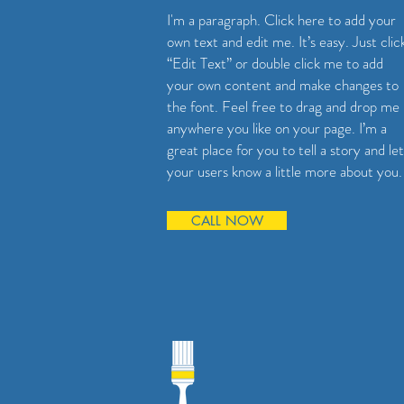
I'm a paragraph. Click here to add your
own text and edit me. It’s easy. Just clic
“Edit Text” or double click me to add
your own content and make changes to
the font. Feel free to drag and drop me
anywhere you like on your page. I’m a
great place for you to tell a story and let
your users know a little more about you.
CALL NOW