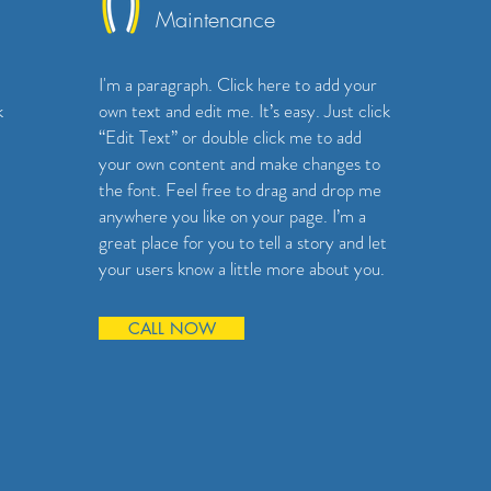
Maintenance
I'm a paragraph. Click here to add your
k
own text and edit me. It’s easy. Just click
“Edit Text” or double click me to add
your own content and make changes to
the font. Feel free to drag and drop me
anywhere you like on your page. I’m a
great place for you to tell a story and let
your users know a little more about you.
CALL NOW