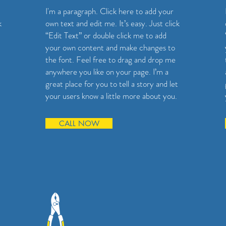
I'm a paragraph. Click here to add your
k
own text and edit me. It’s easy. Just click
“Edit Text” or double click me to add
your own content and make changes to
the font. Feel free to drag and drop me
anywhere you like on your page. I’m a
great place for you to tell a story and let
your users know a little more about you.
CALL NOW