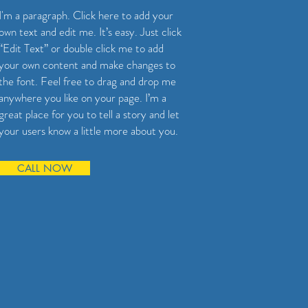
I'm a paragraph. Click here to add your
own text and edit me. It’s easy. Just click
“Edit Text” or double click me to add
your own content and make changes to
the font. Feel free to drag and drop me
anywhere you like on your page. I’m a
great place for you to tell a story and let
your users know a little more about you.
CALL NOW