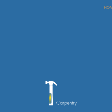
HO
Carpentry