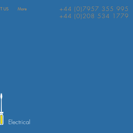
+44 (0)7957 355 995
T US
More
+44 (0)208 534 1779
Electrical