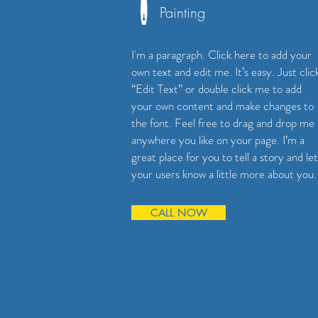
Painting
I'm a paragraph. Click here to add your
own text and edit me. It’s easy. Just clic
“Edit Text” or double click me to add
your own content and make changes to
the font. Feel free to drag and drop me
anywhere you like on your page. I’m a
great place for you to tell a story and let
your users know a little more about you.
CALL NOW